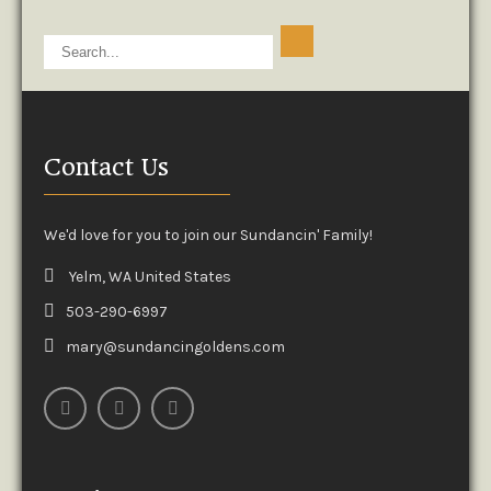
Contact Us
We'd love for you to join our Sundancin' Family!
Yelm, WA United States
503-290-6997
mary@sundancingoldens.com