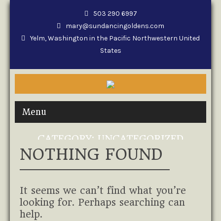
503 290 6997
mary@sundancingoldens.com
Yelm, Washington in the Pacific Northwestern United
States
Menu
CATEGORY: UNCATEGORIZED
NOTHING FOUND
It seems we can’t find what you’re
looking for. Perhaps searching can
help.