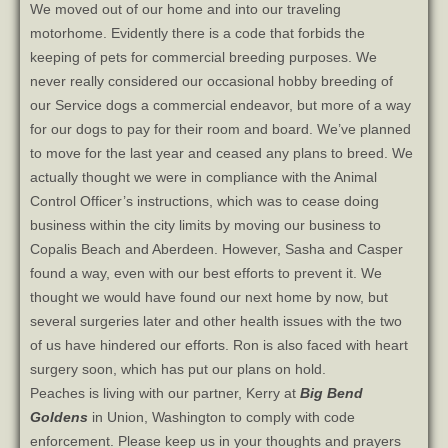
We moved out of our home and into our traveling
motorhome. Evidently there is a code that forbids the
keeping of pets for commercial breeding purposes. We
never really considered our occasional hobby breeding of
our Service dogs a commercial endeavor, but more of a way
for our dogs to pay for their room and board. We’ve planned
to move for the last year and ceased any plans to breed. We
actually thought we were in compliance with the Animal
Control Officer’s instructions, which was to cease doing
business within the city limits by moving our business to
Copalis Beach and Aberdeen. However, Sasha and Casper
found a way, even with our best efforts to prevent it. We
thought we would have found our next home by now, but
several surgeries later and other health issues with the two
of us have hindered our efforts. Ron is also faced with heart
surgery soon, which has put our plans on hold.
Peaches is living with our partner, Kerry at
Big Bend
Goldens
in Union, Washington to comply with code
enforcement. Please keep us in your thoughts and prayers