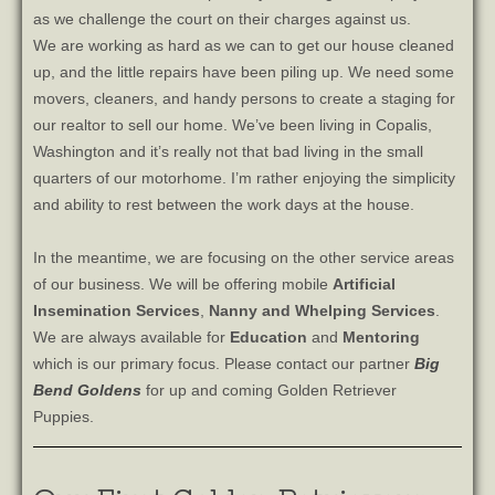
as we challenge the court on their charges against us.
We are working as hard as we can to get our house cleaned
up, and the little repairs have been piling up. We need some
movers, cleaners, and handy persons to create a staging for
our realtor to sell our home. We’ve been living in Copalis,
Washington and it’s really not that bad living in the small
quarters of our motorhome. I’m rather enjoying the simplicity
and ability to rest between the work days at the house.
In the meantime, we are focusing on the other service areas
of our business. We will be offering mobile
Artificial
Insemination
Services
,
Nanny and Whelping Services
.
We are always available for
Education
and
Mentoring
which is our primary focus. Please contact our partner
Big
Bend Goldens
for up and coming Golden Retriever
Puppies.