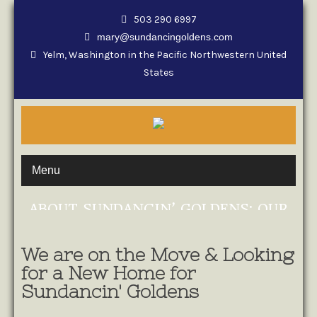
503 290 6997
mary@sundancingoldens.com
Yelm, Washington in the Pacific Northwestern United
States
Menu
ABOUT SUNDANCIN’ GOLDENS: OUR
STORY
We are on the Move & Looking
for a New Home for
Sundancin' Goldens