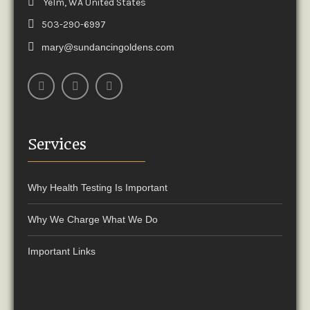
Yelm, WA United States
503-290-6997
mary@sundancingoldens.com
Services
Why Health Testing Is Important
Why We Charge What We Do
Important Links