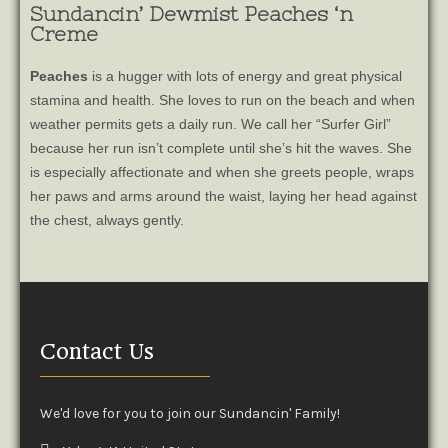
Sundancin’ Dewmist Peaches ‘n
Creme
Peaches
is a hugger with lots of energy and great physical
stamina and health. She loves to run on the beach and when
weather permits gets a daily run. We call her “Surfer Girl”
because her run isn’t complete until she’s hit the waves. She
is especially affectionate and when she greets people, wraps
her paws and arms around the waist, laying her head against
the chest, always gently.
Contact Us
We'd love for you to join our Sundancin' Family!