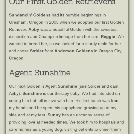
Our First Golden Retrievers
Sundancin’ Goldens
had its humble beginnings in
Gresham, Oregon in 2005 when we adopted our first Golden
Retriever.
Abby
was a beautiful Golden with the sweetest
disposition and Champion lineage from her sire,
Reggie
. We
wanted to breed her, so we looked for a sturdy male for her
and chose
Strider
from
Anderson Goldens
in Oregon City,
Oregon.
Agent Sunshine
Our next Golden is Agent
Sunshine
(sire Strider and dam
Abby).
Sunshine
is our therapy baby. We had intended on
selling him but fell in love with him. His first touch was from
my hands and he spent his puppyhood growing up at my
side and at my feet.
Sunny
has an uncanny sense of
providing love at needed times. We took him to hospitals and
care homes as a young dog, visiting patients to cheer them