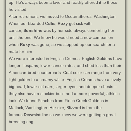
up. He’s always been a lover and readily offered it to those
he visited.
After retirement, we moved to Ocean Shores, Washington.
When our Bearded Collie,
Roxy
got sick with
cancer,
Sunshine
was by her side always comforting her
until the end. We knew he would need a new companion
when
Roxy
was gone, so we stepped up our search for a
mate for him.
We were interested in English Cremes. English Goldens have
longer lifespans, lower cancer rates, and shed less than their
American-bred counterparts. Coat color can range from very
light golden to a creamy white. English Creams have a lovely
big head, lower set ears, larger eyes, and deeper chests –
they also have a stockier build and a more powerful, athletic
look. We found Peaches from Finch Creek Goldens in
Matlock, Washington. Her sire, Blizzard is from the
famous
Dewmist
line so we knew we were getting a great
breeding dog.